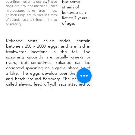
but some
counting rings on its scales. These
rings are tiny, and are seen under
strains of
microscope. Like tree rings,
kokanee can
salmon rings are thicker in times
live to 7 years
of abundance and thinner in times
of age.
of scarcity.
Kokanee nests, called redds, contain
between
250 - 2000
eggs, and are laid in
freshwater locations in the fall. The
spawning grounds are usually creeks or
rivers, but sometimes kokanee can be
observed spawning on a gravel shoreline of
a lake. The eggs develop over the winter,
and hatch around February. The baby fish,
called alevins, feed off yolk sacs attached to
their bellies. When they become large
enough, they are swept downriver to larger
lakes. Here they will live out their adult lives,
maturing over the next three or more years.