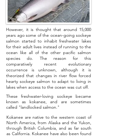
However, it is thought that around 15,000
years ago some of the ocean-going sockeye
salmon started to inhabit freshwater lakes
for their adult lives instead of running to the
ocean like all of the other pacific salmon
species do. The reason for this
comparatively recent evolutionary
occurrence is unknown, although it is
theorized that changes in river flow forced
hearty sockeye salmon to adapt to living in
lakes when access to the ocean was cut off.
These freshwater-loving sockeye became
known as kokanee, and are sometimes
called "landlocked salmon."
Kokanee are native to the western coast of
North America, from Alaska and the Yukon,
through British Columbia, and as far south
as California. Kokanee have also been found