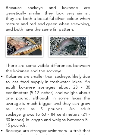
Because sockeye and kokanee are
genetically similar, they look very similar:
they are both a beautiful silver colour when
mature and red and green when spawning,
and both have the same fin pattern.
There are some visible differences between
the kokanee and the sockeye:
Kokanee are smaller than sockeye, likely due
to less food supply in freshwater lakes. An
adult kokanee averages about 23 - 30
centimeters (9-12 inches) and weighs about
one pound, although in some lakes the
average is much bigger and they can grow
as large as 5 pounds. An adult
sockeye grows to 60 - 84 centimeters (24 -
30 inches) in length and weighs between 5 -
15 pounds.
Sockeye are stronger swimmers- a trait that