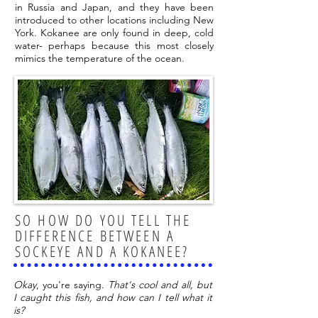
in Russia and Japan, and they have been
introduced to other locations including New
York. Kokanee are only found in deep, cold
water- perhaps because this most closely
mimics the temperature of the ocean.
SO HOW DO YOU TELL THE
DIFFERENCE BETWEEN A
SOCKEYE AND A KOKANEE?
Okay
, you're saying.
That's cool and all, but
I caught this fish, and how can I tell what it
is?