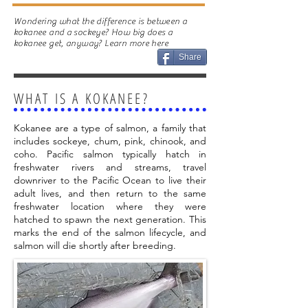
Wondering what the difference is between a
kokanee and a sockeye? How big does a
kokanee get, anyway? Learn more here
Share
WHAT IS A KOKANEE?
Kokanee are a type of salmon, a family that
includes sockeye, chum, pink, chinook, and
coho. Pacific salmon typically hatch in
freshwater rivers and streams, travel
downriver to the Pacific Ocean to live their
adult lives, and then return to the same
freshwater location where they were
hatched to spawn the next generation. This
marks the end of the salmon lifecycle, and
salmon will die shortly after breeding.