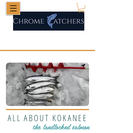
ALL ABOUT KOKANEE
the landlocked salmon