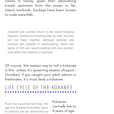
comes in handy, given their astonishing
travels upstream from the ocean to far-
inland riverbeds. Sockeye have been known
to scale waterfalls.
DID YOU KNOW?
Kokanee and sockeye return to the same breeding
habitats, sometimes breeding side-by-side- but they
will not mate together. Although kokanee and
sockeye are capable of interbreeding, these two
types of fish will avoid breeding with one another,
even when kept together in captivity.
Of course, the easiest way to tell a kokanee
is this: unless it's spawning season (August -
October), if you caught your adult salmon in
freshwater, it's most likely a kokanee.
LIFE CYCLE OF THE KOKANEE
DID YOU KNOW?
Kokanee
Much like counting tree rings, the
normally live to
age of a kokanee (and other types
4 years of age
of salmon) can be determined by