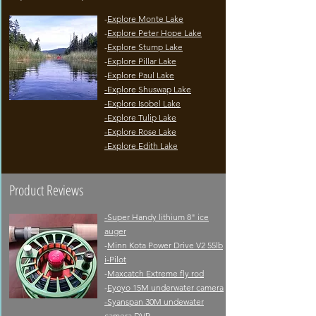
-
Explore Monte Lake
-
Explore Peter Hope Lake
-
Explore Stump Lake
-
Explore Pillar Lake
-
Explore Paul Lake
-
Explore Shuswap Lake
-Explore Isobel Lake
-Explore Tulip Lake
-Explore Rose Lake
-
Explore Edith Lake
Product Reviews
-Super Handy lithium 8" ice
auger
-
Minn Kota Power Drive V2 55lb
i-Pilot
-
Maxcatch Extreme fly rod
-
Eyoyo 15M underwater camera
-
Syanspan 30M undewater
camera DVR