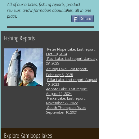
All of our articles, fishing reports, product
reviews and information about lakes, all in one
place.
Share
Fishing Reports
-Peter Hope Lake. Last report:
Oct. 10, 2024
-Paul Lake. Last report: January
29
,
2025
-Stump Lake. Last report:
February 5
, 2025
-
Pillar Lake
. Last report: Aug
ust
10
, 2023
-Monte Lak
e.
Last report:
August
14
,
2024
-Paska Lake. Last report:
November 22, 2022
-
South Thompson River:
September 10,2021
Explore Kamloops lakes