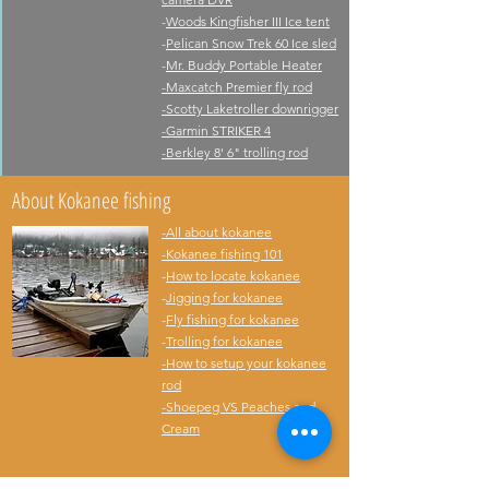
-
Woods Kingfisher III Ice tent
-
Pelican Snow Trek 60 Ice sled
-
Mr. Buddy Portable Heater
-
Maxcatch Premier fly rod
-
Scotty Laketroller downrigger
-
Garmin STRIKER 4
-Berkley 8' 6" trolling rod
About Kokanee fishing
-All about kokanee
-Kokanee fishing 101
-
How to locate kokanee
-
Jigging for kokanee
-
Fly fishing for kokanee
-
Trolling for kokanee
-
How to setup your kokanee
rod
-
Shoepeg VS Peaches and
Cream