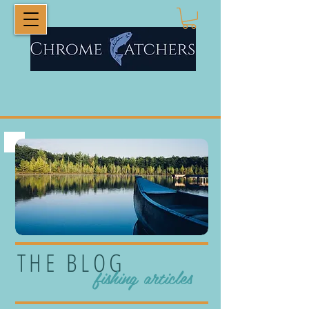
THE BLOG
fishing articles