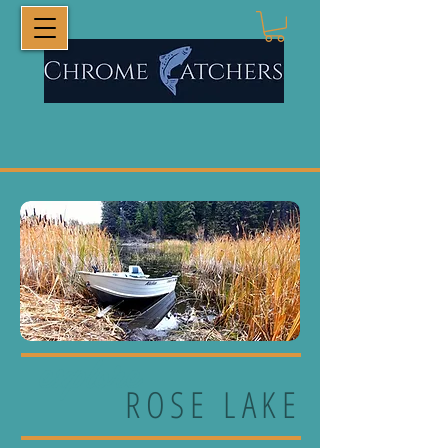
explore
ROSE LAKE