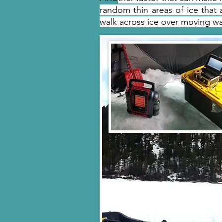
random thin areas of ice that a
walk across ice over moving w