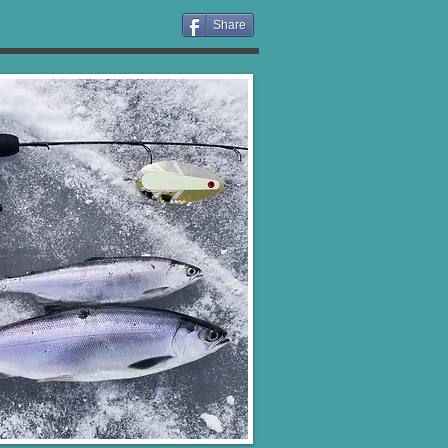
Share