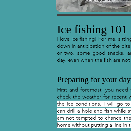
Ice fishing 101
I love ice fishing! For me, sitti
down in anticipation of the bite
or two, some good snacks, a
day, even when the fish are not
Preparing for your day
First and foremost, you need 
check the weather for recent 
the ice conditions, I will go to
can drill a hole and fish while
am not tempted to chance the ic
home without putting a line in t