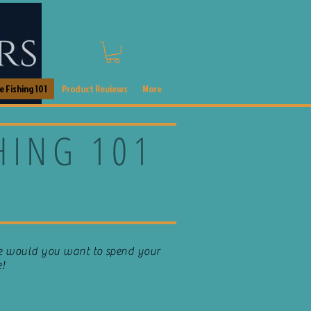
 Fishing 101
Product Reviews
More
SHING 101
ol of fishing
se would you want to spend your
e!