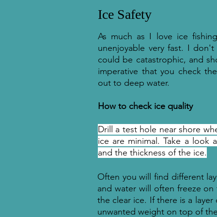
Ice Safety
As much as I love ice fishin
unenjoyable very fast. I don't
could be catastrophic, and sh
imperative that you check th
out to deep water.
How to check ice quality
Drill a test hole near shore 
ice are minimal. Take a look 
and the thickness of the ice.
Often you will find different l
and water will often freeze on 
the clear ice. If there is a laye
unwanted weight on top of th