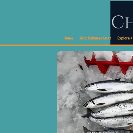
Home
Shop Kokanee lures
Explore 