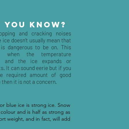
D YOU KNOW?
opping and cracking noises
 ice doesn't usually mean that
 is dangerous to be on. This
s when the temperature
s and the ice expands or
s. It can sound eerie but if you
he required amount of good
e then it is not a concern.
 or blue ice is strong ice. Snow
 colour and is half as strong as
port weight, and in fact, will add