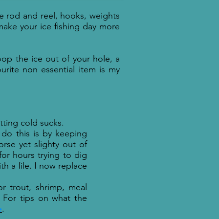
ce rod and reel, hooks, weights
make your ice fishing day more
coop the ice out of your hole, a
ourite non essential item is my
etting cold sucks.
do this is by keeping
rse yet slighty out of
or hours trying to dig
h a file. I now replace
or trout, shrimp, meal
For tips on what the
e
.