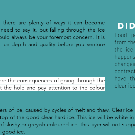
g there are plenty of ways it can become
DI
 need to say it, but falling through the ice
Loud p
ould always be your foremost concern. It is
from the
e ice depth and quality before you venture
the ice
happen
change
contract
have t
where the consequences of going through the
clear ic
at the hole and pay attention to the colour
ayers of ice, caused by cycles of melt and thaw. Clear ice
top of the good clear hard ice. This ice will be white in
r of slushy or greyish-coloured ice, this layer will not sup
e good ice.