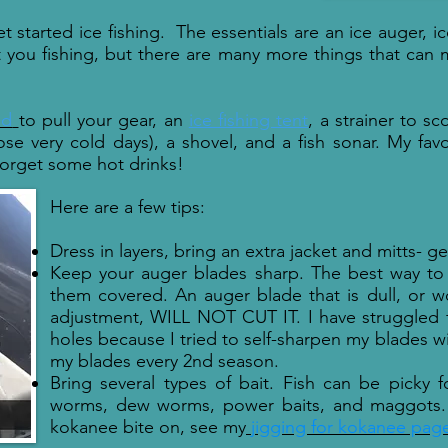
t started ice fishing. The essentials
are an ice auger, i
t you fishing, but there are many more things that can 
ed
to pull your gear, an
ice fishing tent
, a strainer to s
ose very cold days), a shovel, and a fish sonar. My fav
forget some hot drinks!
Here are a few tips:
Dress in layers, bring an extra jacket and mitts- g
Keep your auger blades sharp. The best way to 
them covered. An auger blade that is dull, or wo
adjustment, WILL NOT CUT IT. I have struggled f
holes because I tried to self-sharpen my blades wit
my blades every 2nd season.
Bring several types of bait. Fish can be picky f
worms, dew worms, power baits, and maggots. 
kokanee bite on, see my
jigging for kokanee pag