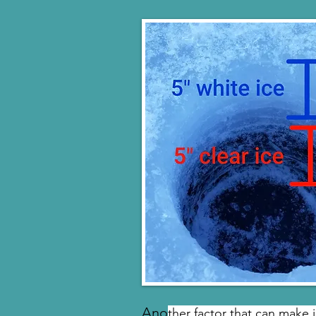
Ano
ther factor that can make 