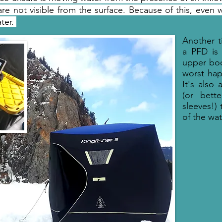
re not visible from the surface. Because of this, even wi
ater.
Another t
a PFD is
upper bod
worst hap
It's also
(or bett
sleeves!) 
of the wat