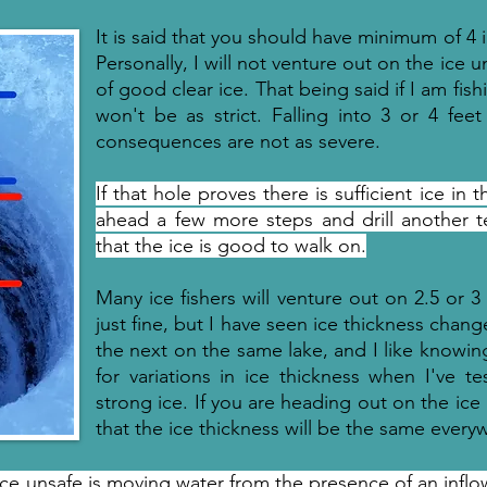
It is said that you should have minimum of 4 
Personally, I will not venture out on the ice u
of good clear ice. That being said if I am fishi
won't be as strict. Falling into 3 or 4 fe
consequences are not as severe.
If that hole proves there is sufficient ice in 
ahead a few more steps and drill another tes
that the ice is good to walk on.
Many ice fishers will venture out on 2.5 or 3
just fine, but I have seen ice thickness chan
the next on the same lake, and I like knowing
for variations in ice thickness when I've t
strong ice. If you are heading out on the ic
that the ice thickness will be the same every
ice unsafe is moving water from the presence of an inflow