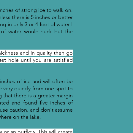
inches of strong ice to walk on.
nless there is 5 inches or better
ng in only 3 or 4 feet of water I
et of water would suck but the
thickness and in quality then go
t hole until you are satisfied
 inches of ice and will often be
ge very quickly from one spot to
 that there is a greater margin
ested and found five inches of
e use caution, and don't assume
where on the lake.
 or an outflow. This will create