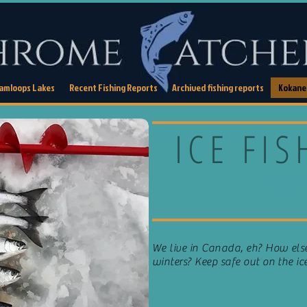
Kamloops Lakes
Recent Fishing Reports
Archived fishing reports
Kokanee
ICE FI
scho
We live in Canada, eh? How el
winters? Keep safe out on the ic