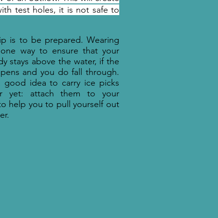
th test holes, it is not safe to
ip is to be prepared. Wearing
 one way to ensure that your
y stays above the water, if the
pens and you do fall through.
 a good idea to carry ice picks
er yet: attach them to your
to help you to pull yourself out
er.