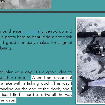
ng on the ice,
jigging
my ice rod up and
 is pretty hard to beat. Add a hot drink
nd good company makes for a great
 biting.
to plan your day. It's a good idea to
weather reports,
When I am unsure of
 a lake with a fishing dock. This way I
 standing on the end of the dock, and I
e. I find it hard to drive all the way
he water.