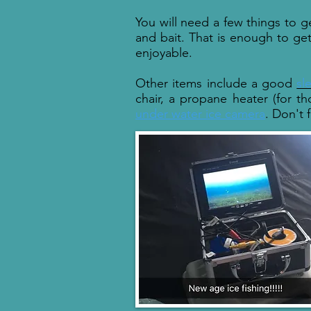
You will need a few things to ge
and bait. That is enough to ge
enjoyable.
Other items include a good
sl
chair, a propane heater (for th
under water ice camera
. Don't 