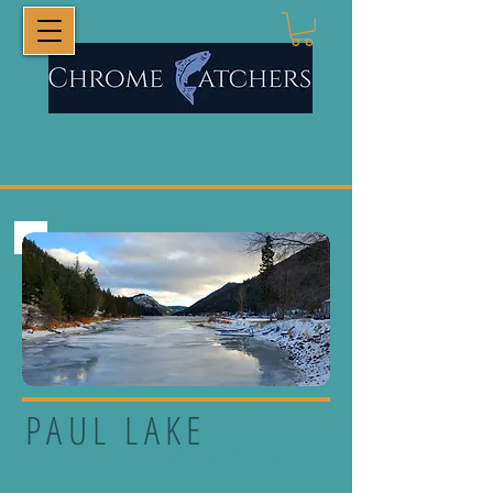
PAUL LAKE
fishing reports