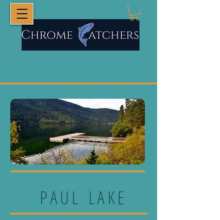
explore
PAUL LAKE