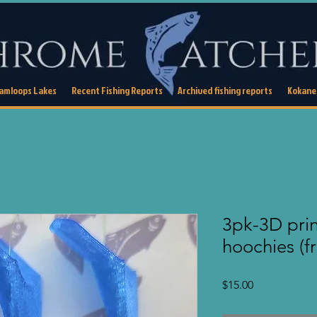
Kamloops Lakes
Recent Fishing Reports
Archived fishing reports
Kokanee
3pk-3D pri
hoochies (f
Price
$15.00