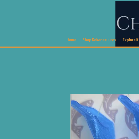
Home
Shop Kokanee lures
Explore 