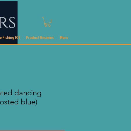
 Fishing 101
Product Reviews
More
nted dancing
rosted blue)