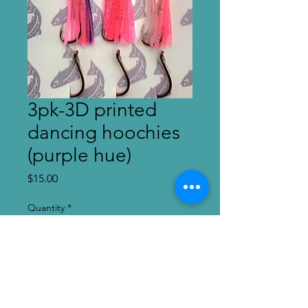
3pk-3D printed
dancing hoochies
(purple hue)
Price
$15.00
Quantity
*
Add to Cart