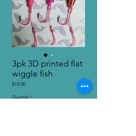
3pk 3D printed flat
wiggle fish
Price
$15.00
Quantity
*
Add to Cart