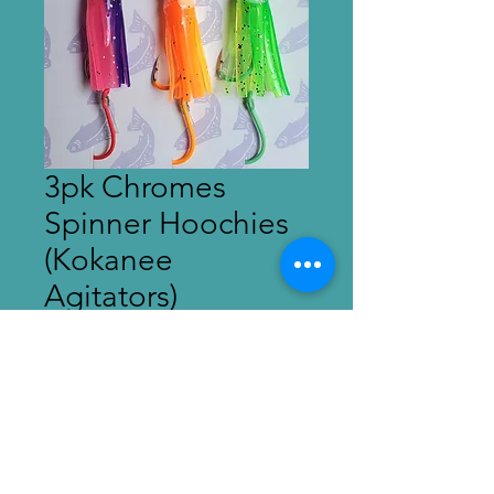
3pk Chromes
Spinner Hoochies
(Kokanee
Agitators)
Price
$15.00
Out of Stock