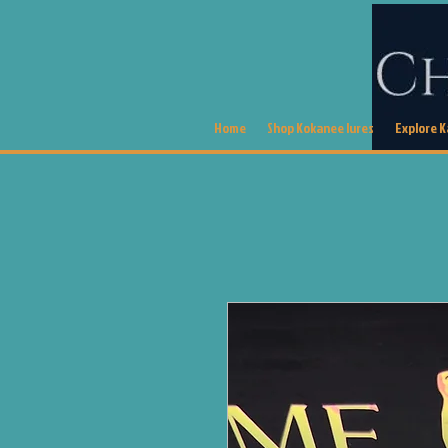
Home
Shop Kokanee lures
Explore 