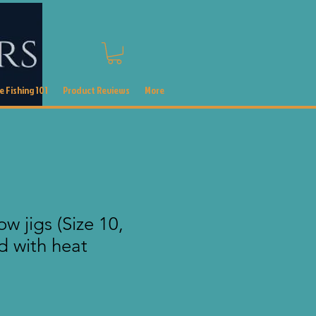
 Fishing 101
Product Reviews
More
w jigs (Size 10,
d with heat