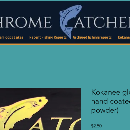
Kamloops Lakes
Recent Fishing Reports
Archived fishing reports
Kokanee
Kokanee glo
hand coate
powder)
Price
$2.50