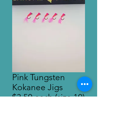
Pink Tungsten
Kokanee Jigs
$3.50 each (size 10)
Price
$3.50
Out of Stock