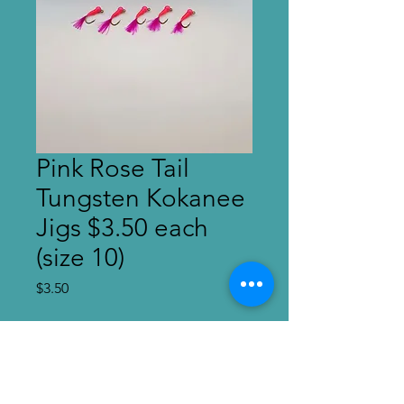
Pink Rose Tail
Tungsten Kokanee
Jigs $3.50 each
(size 10)
Price
$3.50
Quantity
*