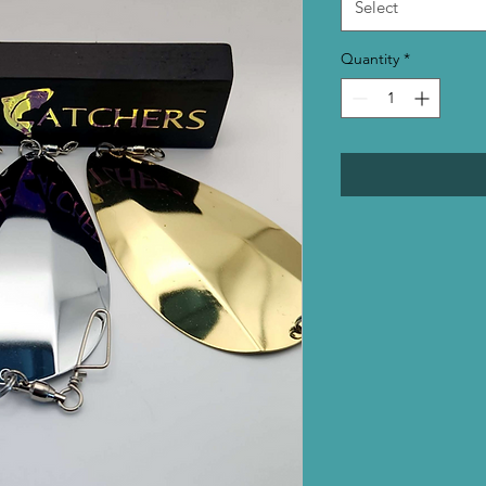
Select
Quantity
*