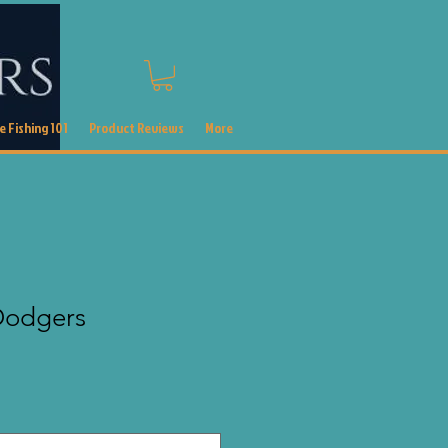
 Fishing 101
Product Reviews
More
 Dodgers