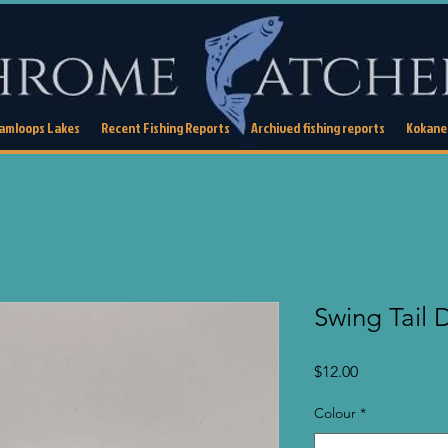
Kamloops Lakes
Recent Fishing Reports
Archived fishing reports
Kokanee
Swing Tail
Price
$12.00
Colour
*