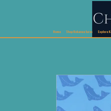
Home
Shop Kokanee lures
Explore 