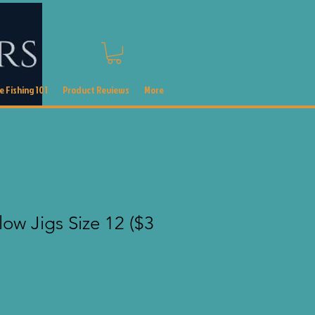
 Fishing 101
Product Reviews
More
ow Jigs Size 12 ($3