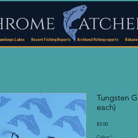
Kamloops Lakes
Recent Fishing Reports
Archived fishing reports
Kokanee
Tungsten Gl
each)
Price
$3.00
Colour
*