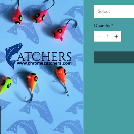
Select
Quantity
*