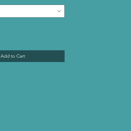
Add to Cart