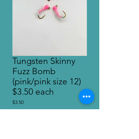
Tungsten Skinny
Fuzz Bomb
(pink/pink size 12)
$3.50 each
Price
$3.50
Out of Stock
Hand-tied tungsten kokanee