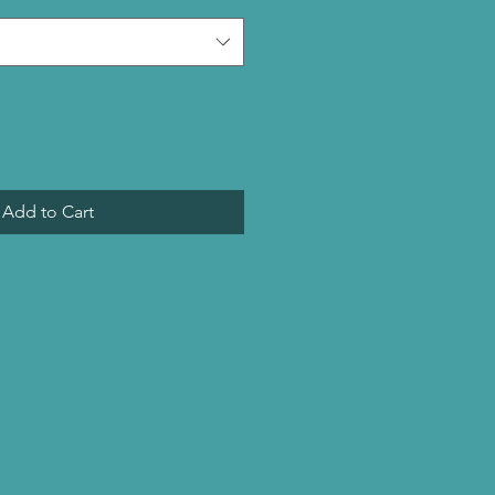
Add to Cart