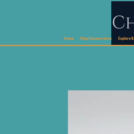
Home
Shop Kokanee lures
Explore 