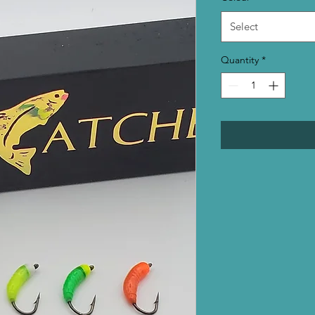
Select
Quantity
*