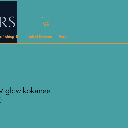
 Fishing 101
Product Reviews
More
V glow kokanee
)