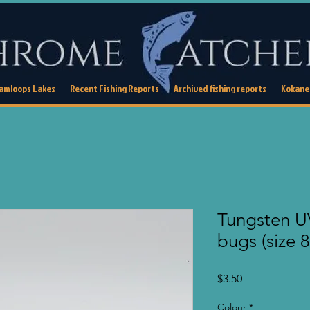
Kamloops Lakes
Recent Fishing Reports
Archived fishing reports
Kokanee
Tungsten U
bugs (size 8
Price
$3.50
Colour
*